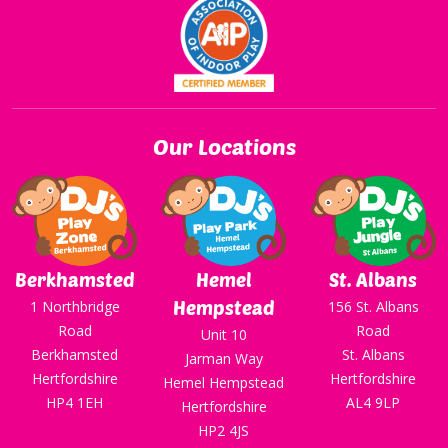
Our Locations
Berkhamsted
Hemel
St. Albans
Hempstead
1 Northbridge
156 St. Albans
Road
Road
Unit 10
Berkhamsted
St. Albans
Jarman Way
Hertfordshire
Hertfordshire
Hemel Hempstead
HP4 1EH
AL4 9LP
Hertfordshire
HP2 4JS