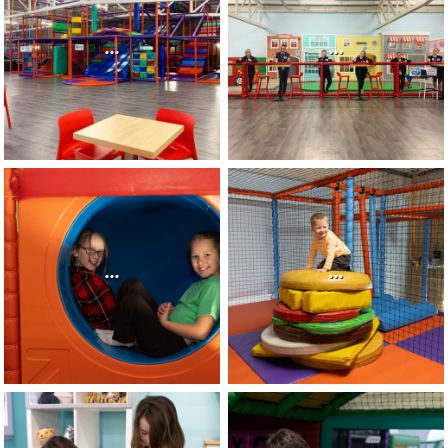
...
...
...
...