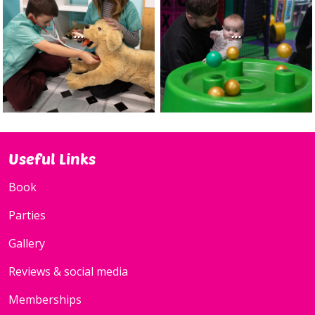
...
...
Useful Links
Book
Parties
Gallery
Reviews & social media
Memberships