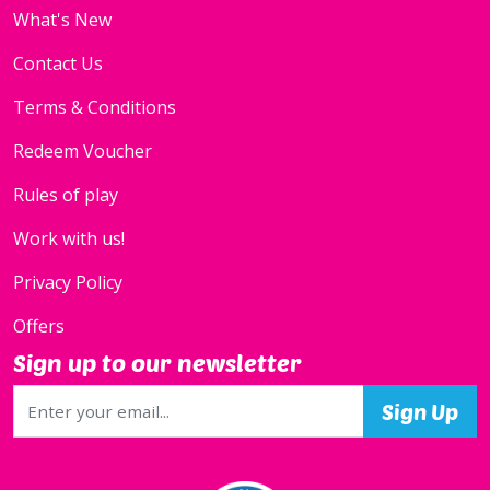
What's New
Contact Us
Terms & Conditions
Redeem Voucher
Rules of play
Work with us!
Privacy Policy
Offers
Sign up to our newsletter