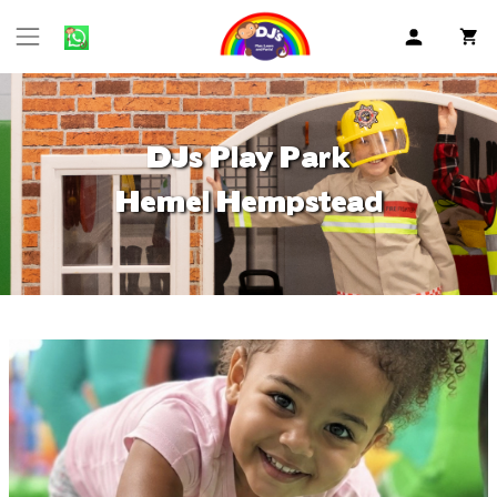
DJs Play Park
Hemel Hempstead