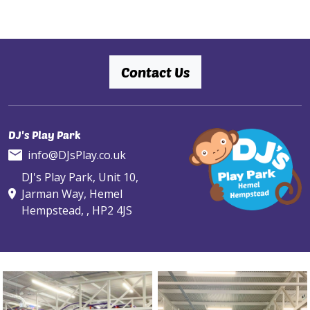
Contact Us
DJ's Play Park
info@DJsPlay.co.uk
DJ's Play Park, Unit 10,
Jarman Way, Hemel
Hempstead, , HP2 4JS