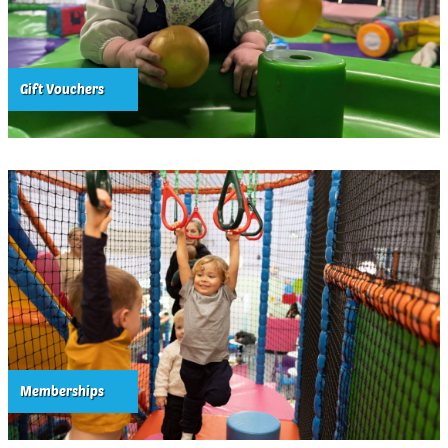
Gift Vouchers
Memberships