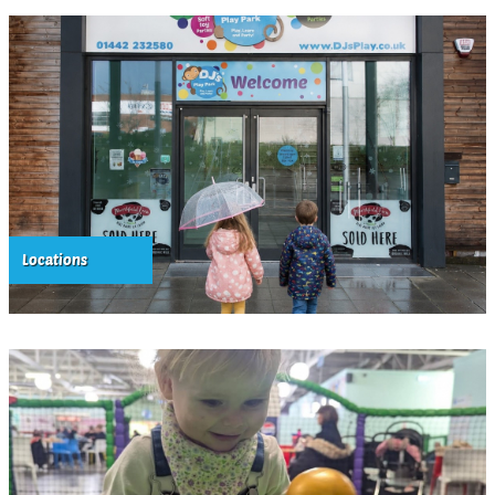
Locations