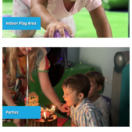
Indoor Play Area
Parties