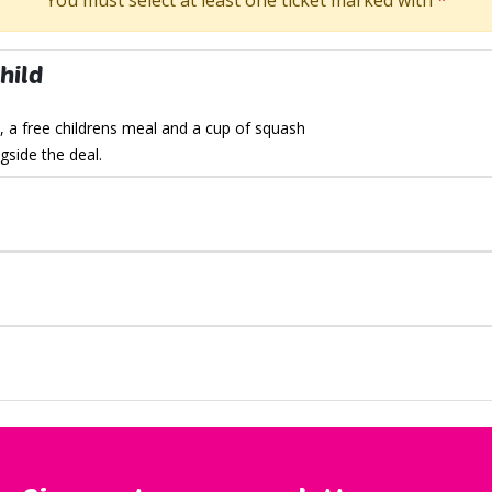
You must select at least one ticket marked with
*
hild
, a free childrens meal
and a cup of squash
side the deal.