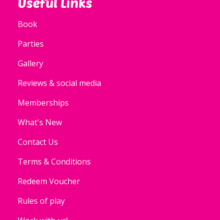
Useful Links
Book
Parties
Gallery
Reviews & social media
Memberships
What's New
Contact Us
Terms & Conditions
Redeem Voucher
Rules of play