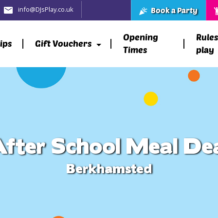
info@DJsPlay.co.uk
Book a Party
Opening
Rules
ips
Gift Vouchers
Times
play
fter School Meal De
Berkhamsted