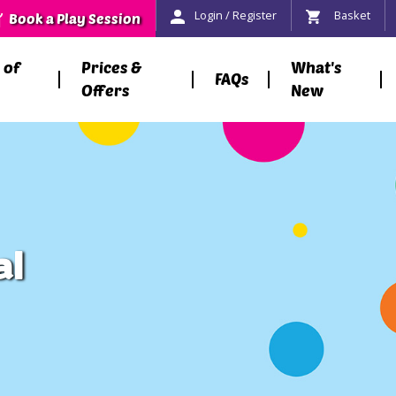
Login / Register
Basket
Book a Play Session
 of
Prices &
What's
FAQs
Offers
New
al