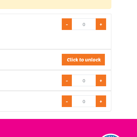
-
+
Click to unlock
-
+
-
+