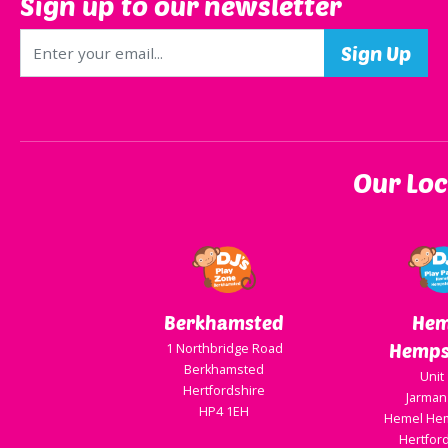
Sign up to our newsletter
Our Loc
Berkhamsted
Hem
Hemps
1 Northbridge Road
Berkhamsted
Unit
Hertfordshire
Jarman
HP4 1EH
Hemel He
Hertfor