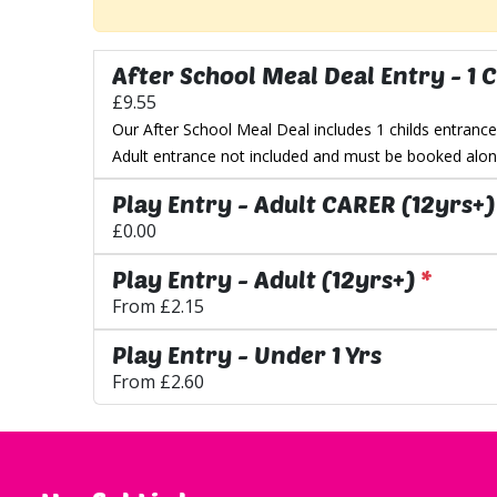
After School Meal Deal Entry - 1 C
£9.55
Our After School Meal Deal includes 1 childs entrance
Adult entrance not included and must be booked along
Play Entry - Adult CARER (12yrs+)
£0.00
Play Entry - Adult (12yrs+)
*
From
£2.15
Play Entry - Under 1 Yrs
From
£2.60