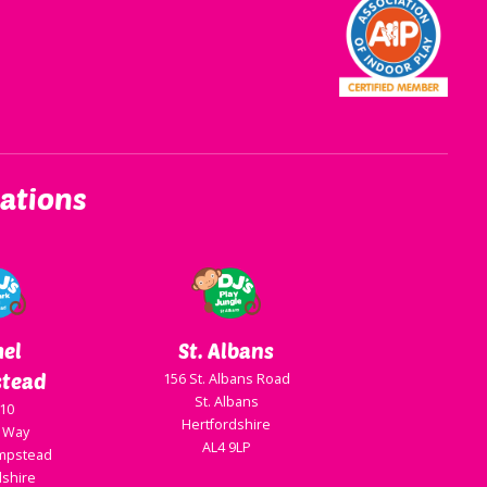
ations
el
St. Albans
tead
156 St. Albans Road
St. Albans
 10
Hertfordshire
 Way
AL4 9LP
mpstead
dshire