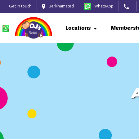
Get in touch
Berkhamsted
WhatsApp
Locations
Membersh
A