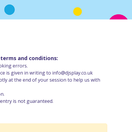
 terms and conditions:
oking errors.
 is given in writing to info@djsplay.co.uk
ly at the end of your session to help us with
on.
entry is not guaranteed.