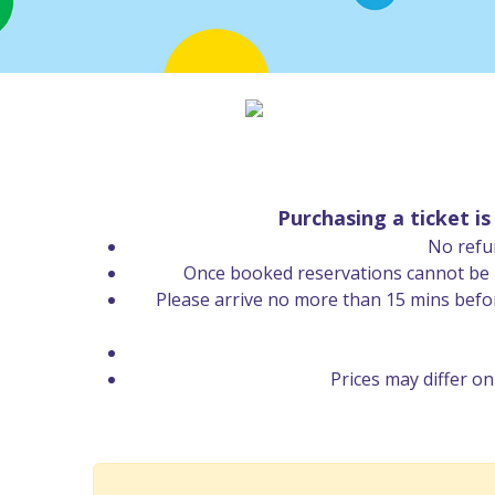
Purchasing a ticket i
No refun
Once booked reservations cannot be re
Please arrive no more than 15 mins befo
Prices may differ o