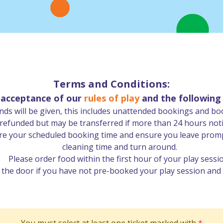
Terms and Conditions:
s acceptance of our
rules of play
and the following
ds will be given, this includes unattended bookings and bo
funded but may be transferred if more than 24 hours notice
re your scheduled booking time and ensure you leave prompt
cleaning time and turn around.
Please order food within the first hour of your play sessi
n the door if you have not pre-booked your play session and 